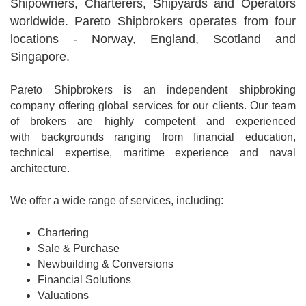
Shipowners, Charterers, Shipyards and Operators
worldwide. Pareto Shipbrokers operates from four
locations - Norway, England, Scotland and
Singapore.
Pareto Shipbrokers is an independent shipbroking
company offering global services for our clients. Our team
of brokers are highly competent and experienced
with backgrounds ranging from financial education,
technical expertise, maritime experience and naval
architecture.
We offer a wide range of services, including:
Chartering
Sale & Purchase
Newbuilding & Conversions
Financial Solutions
Valuations