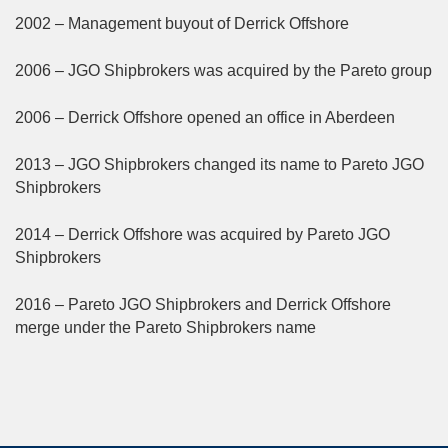
2002 – Management buyout of Derrick Offshore
2006 – JGO Shipbrokers was acquired by the Pareto group
2006 – Derrick Offshore opened an office in Aberdeen
2013 – JGO Shipbrokers changed its name to Pareto JGO
Shipbrokers
2014 – Derrick Offshore was acquired by Pareto JGO
Shipbrokers
2016 – Pareto JGO Shipbrokers and Derrick Offshore
merge under the Pareto Shipbrokers name