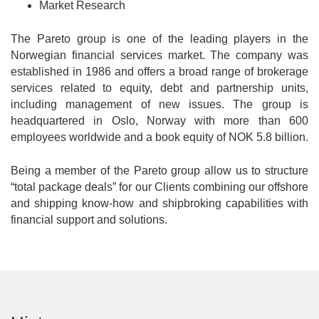
Market Research
The Pareto group is one of the leading players in the
Norwegian financial services market. The company was
established in 1986 and offers a broad range of brokerage
services related to equity, debt and partnership units,
including management of new issues. The group is
headquartered in Oslo, Norway with more than 600
employees worldwide and a book equity of NOK 5.8 billion.
Being a member of the Pareto group allow us to structure
“total package deals” for our Clients combining our offshore
and shipping know-how and shipbroking capabilities with
financial support and solutions.