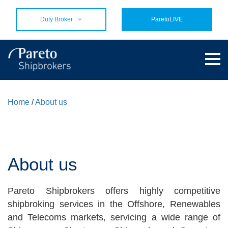
Duty Broker
ParetoLIVE
Home
/
About us
About us
Pareto Shipbrokers offers highly competitive
shipbroking services in the Offshore, Renewables
and Telecoms markets, servicing a wide range of