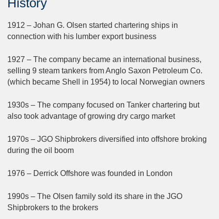
History
1912 – Johan G. Olsen started chartering ships in
connection with his lumber export business
1927 – The company became an international business,
selling 9 steam tankers from Anglo Saxon Petroleum Co.
(which became Shell in 1954) to local Norwegian owners
1930s – The company focused on Tanker chartering but
also took advantage of growing dry cargo market
1970s – JGO Shipbrokers diversified into offshore broking
during the oil boom
1976 – Derrick Offshore was founded in London
1990s – The Olsen family sold its share in the JGO
Shipbrokers to the brokers