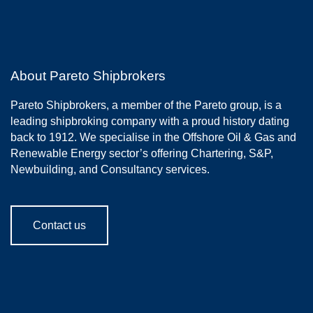
About Pareto Shipbrokers
Pareto Shipbrokers, a member of the Pareto group, is a
leading shipbroking company with a proud history dating
back to 1912. We specialise in the Offshore Oil & Gas and
Renewable Energy sector’s offering Chartering, S&P,
Newbuilding, and Consultancy services.
Contact us