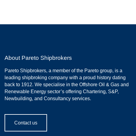
About Pareto Shipbrokers
Pareto Shipbrokers, a member of the Pareto group, is a
leading shipbroking company with a proud history dating
back to 1912. We specialise in the Offshore Oil & Gas and
Renewable Energy sector’s offering Chartering, S&P,
Newbuilding, and Consultancy services.
Contact us