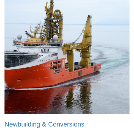
Newbuilding & Conversions