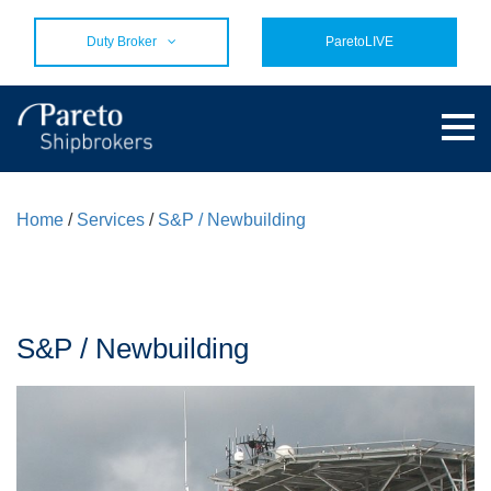
Duty Broker
ParetoLIVE
Home
/
Services
/
S&P / Newbuilding
S&P / Newbuilding