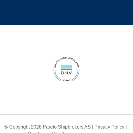
© Copyright 2026 Pareto Shipbrokers AS |
Privacy Policy
|