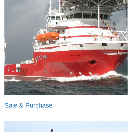
Sale & Purchase