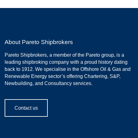
About Pareto Shipbrokers
Pareto Shipbrokers, a member of the Pareto group, is a
leading shipbroking company with a proud history dating
back to 1912. We specialise in the Offshore Oil & Gas and
Renewable Energy sector’s offering Chartering, S&P,
Newbuilding, and Consultancy services.
Contact us