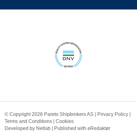
© Copyright 2026 Pareto Shipbrokers AS |
Privacy Policy
|
Terms and Conditions
|
Cookies
Developed by Netlab
|
Published with eRedaktør