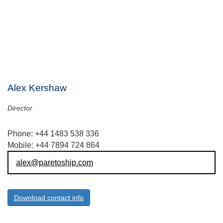
Alex Kershaw
Director
Phone: +44 1483 538 336
Mobile: +44 7894 724 864
alex@paretoship.com
Download contact info