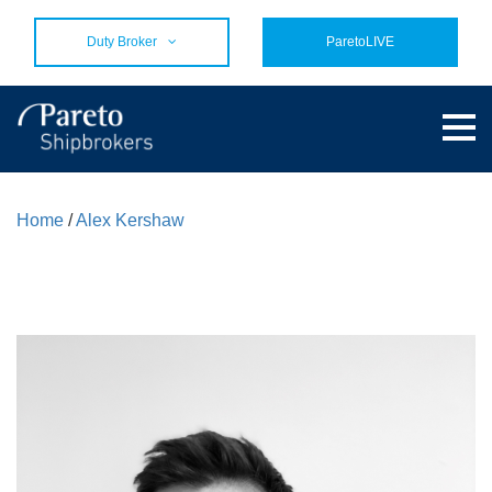
Duty Broker
ParetoLIVE
Home
/
Alex Kershaw